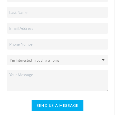
SEND US A MESSAGE