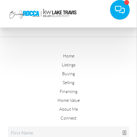
Home
Listings
Buying
Selling
Financing
Home Value
About Me
Connect