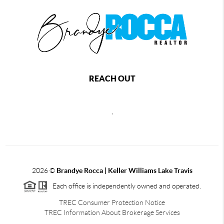
REACH OUT
,
2026
©
Brandye Rocca | Keller Williams Lake Travis
Each office is independently owned and operated.
TREC Consumer Protection Notice
TREC Information About Brokerage Services