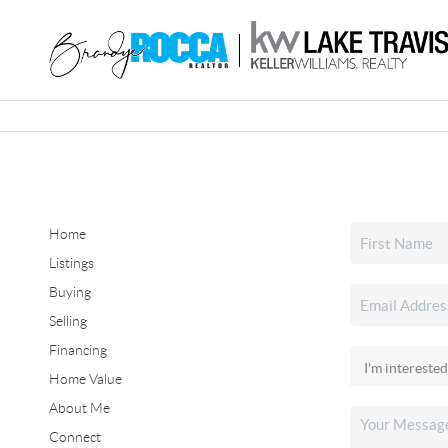
Home
Listings
Buying
Selling
Financing
Home Value
About Me
Connect