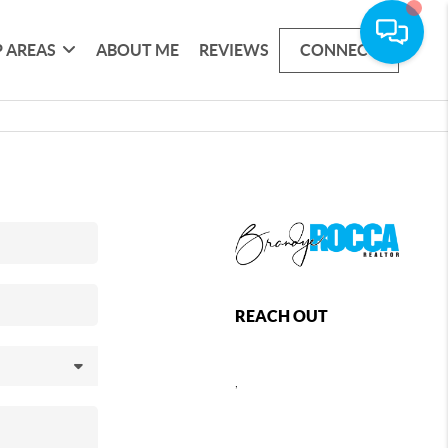
 AREAS
ABOUT ME
REVIEWS
CONNECT
REACH OUT
,