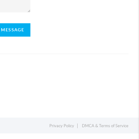
A MESSAGE
Privacy Policy
DMCA & Terms of Service