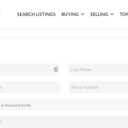
SEARCH LISTINGS
BUYING
SELLING
TOP