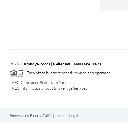
2026
©
Brandye Rocca | Keller Williams Lake Travis
Each office is independently owned and operated.
TREC Consumer Protection Notice
TREC Information About Brokerage Services
Powered by
Blueroof360
Admin Log In