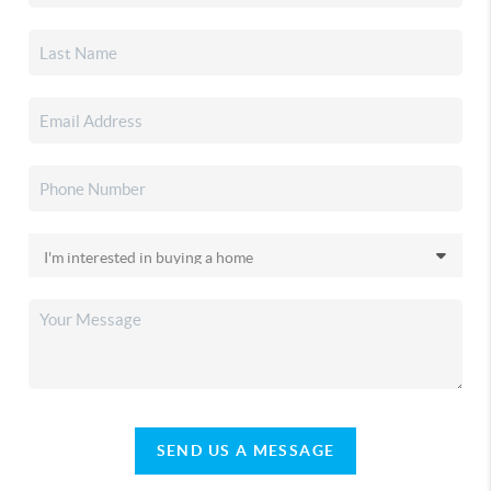
SEND US A MESSAGE