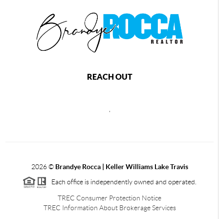
REACH OUT
,
2026
©
Brandye Rocca | Keller Williams Lake Travis
Each office is independently owned and operated.
TREC Consumer Protection Notice
TREC Information About Brokerage Services