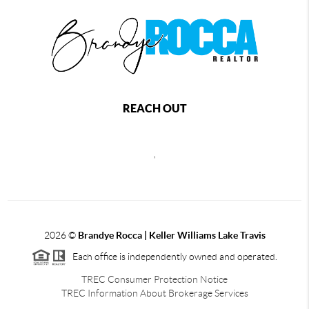
REACH OUT
,
2026
©
Brandye Rocca | Keller Williams Lake Travis
Each office is independently owned and operated.
TREC Consumer Protection Notice
TREC Information About Brokerage Services