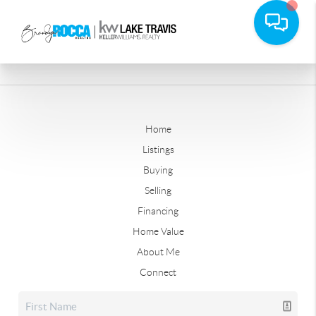
Home
Listings
Buying
Selling
Financing
Home Value
About Me
Connect