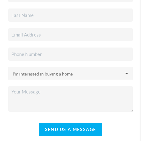
SEND US A MESSAGE