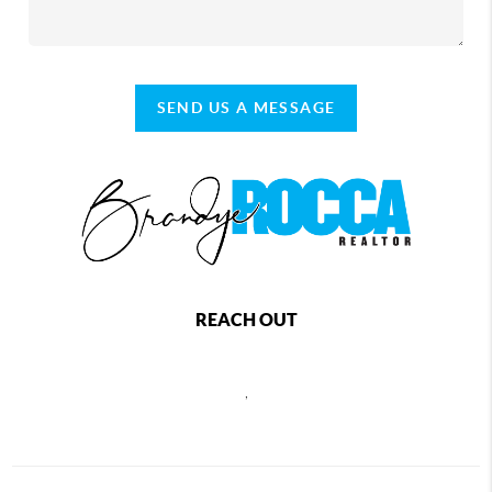
SEND US A MESSAGE
REACH OUT
,