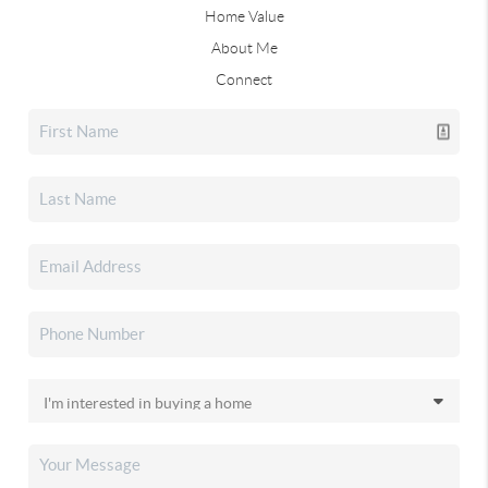
Home Value
About Me
Connect