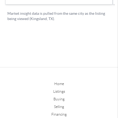
Home
Listings
Buying
Selling
Financing