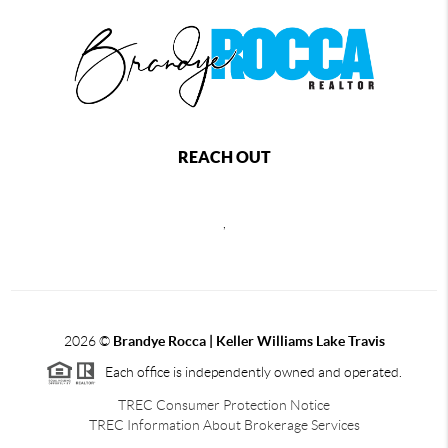
REACH OUT
,
2026
©
Brandye Rocca | Keller Williams Lake Travis
Each office is independently owned and operated.
TREC Consumer Protection Notice
TREC Information About Brokerage Services