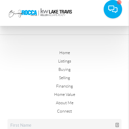
Home
Listings
Buying
Selling
Financing
Home Value
About Me
Connect