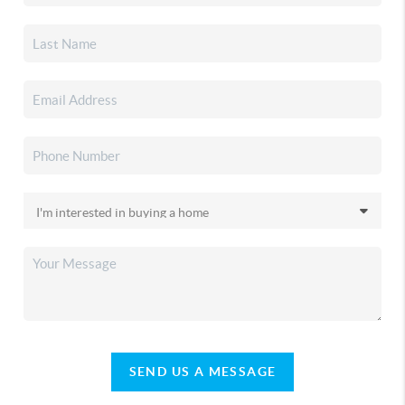
SEND US A MESSAGE