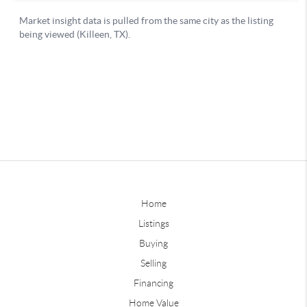
Home
Listings
Buying
Selling
Financing
Home Value