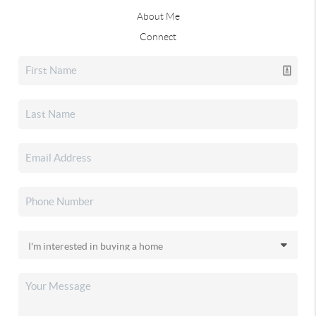
About Me
Connect