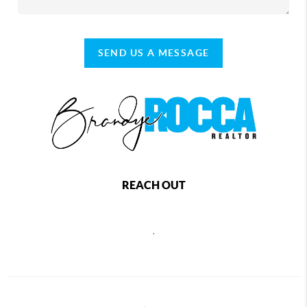
SEND US A MESSAGE
REACH OUT
,