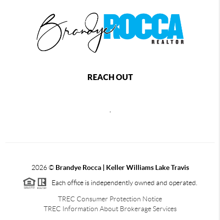
REACH OUT
,
2026
©
Brandye Rocca | Keller Williams Lake Travis
Each office is independently owned and operated.
TREC Consumer Protection Notice
TREC Information About Brokerage Services