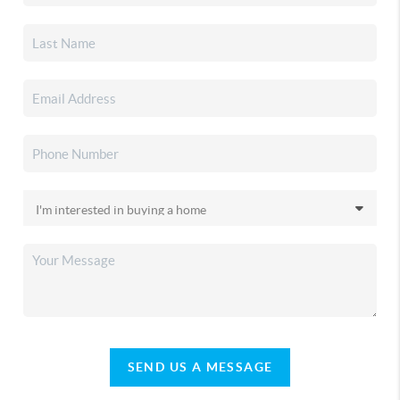
SEND US A MESSAGE