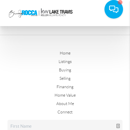
Home
Listings
Buying
Selling
Financing
Home Value
About Me
Connect