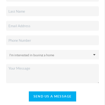
SEND US A MESSAGE