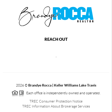
REACH OUT
,
2026
©
Brandye Rocca | Keller Williams Lake Travis
Each office is independently owned and operated.
TREC Consumer Protection Notice
TREC Information About Brokerage Services