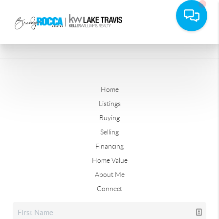
Home
Listings
Buying
Selling
Financing
Home Value
About Me
Connect