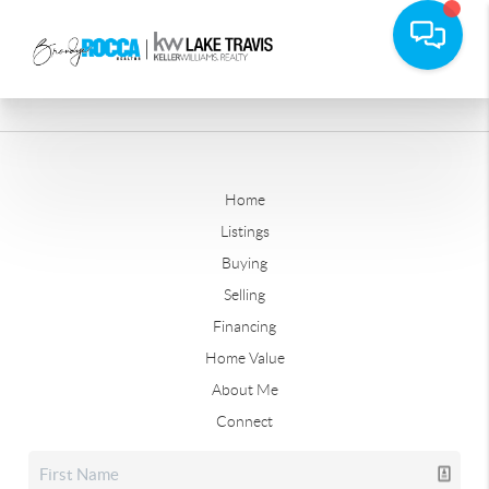
Home
Listings
Buying
Selling
Financing
Home Value
About Me
Connect