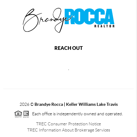
REACH OUT
,
2026
©
Brandye Rocca | Keller Williams Lake Travis
Each office is independently owned and operated.
TREC Consumer Protection Notice
TREC Information About Brokerage Services