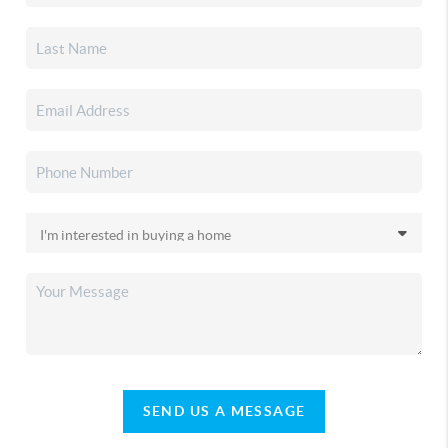
SEND US A MESSAGE