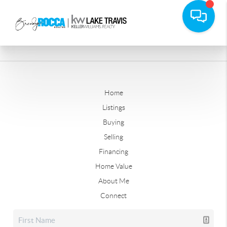
Home
Listings
Buying
Selling
Financing
Home Value
About Me
Connect