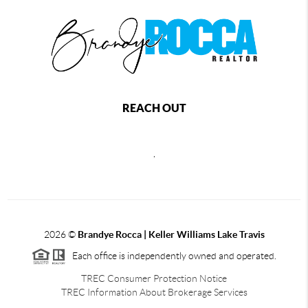
REACH OUT
,
2026
©
Brandye Rocca | Keller Williams Lake Travis
Each office is independently owned and operated.
TREC Consumer Protection Notice
TREC Information About Brokerage Services