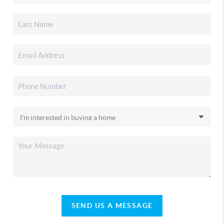
SEND US A MESSAGE