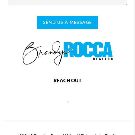
SEND US A MESSAGE
REACH OUT
,