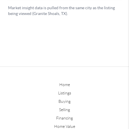
Home
Listings
Buying
Selling
Financing
Home Value