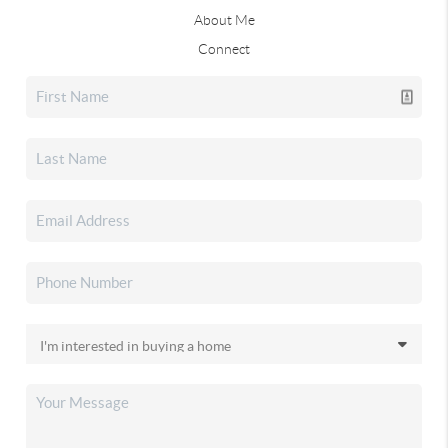
About Me
Connect