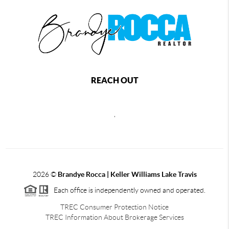
REACH OUT
,
2026
©
Brandye Rocca | Keller Williams Lake Travis
Each office is independently owned and operated.
TREC Consumer Protection Notice
TREC Information About Brokerage Services