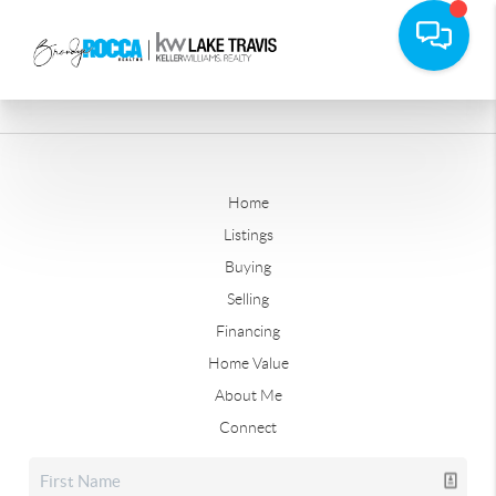
Home
Listings
Buying
Selling
Financing
Home Value
About Me
Connect