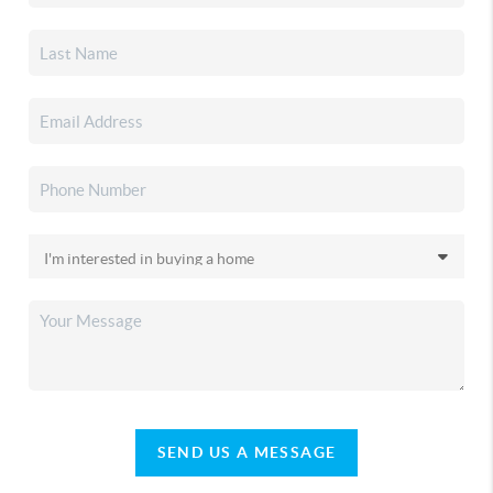
SEND US A MESSAGE