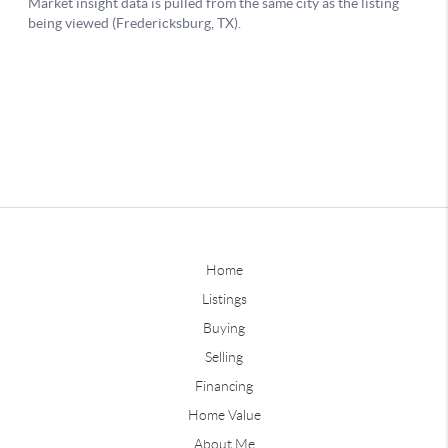
Home
Listings
Buying
Selling
Financing
Home Value
About Me