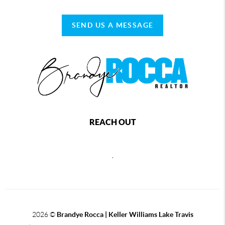
SEND US A MESSAGE
REACH OUT
,
2026
©
Brandye Rocca | Keller Williams Lake Travis