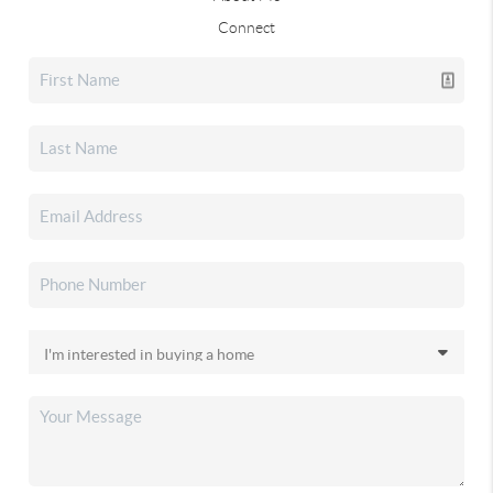
Connect