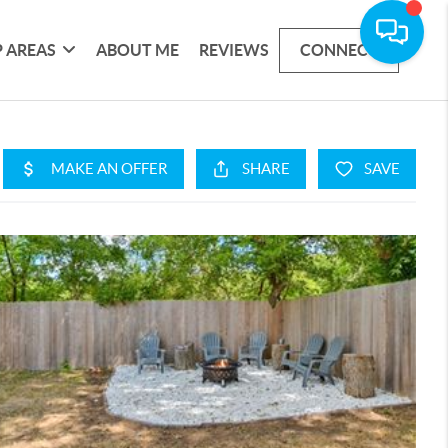
 AREAS
ABOUT ME
REVIEWS
CONNECT