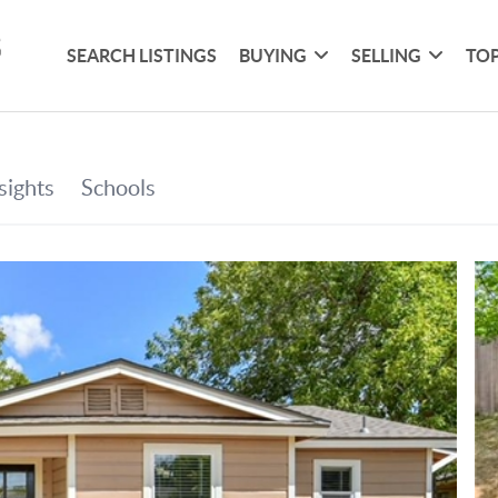
SEARCH LISTINGS
BUYING
SELLING
TOP