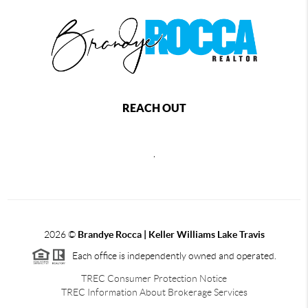
REACH OUT
,
2026
©
Brandye Rocca | Keller Williams Lake Travis
Each office is independently owned and operated.
TREC Consumer Protection Notice
TREC Information About Brokerage Services