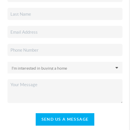
SEND US A MESSAGE