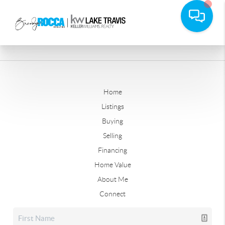
Home
Listings
Buying
Selling
Financing
Home Value
About Me
Connect