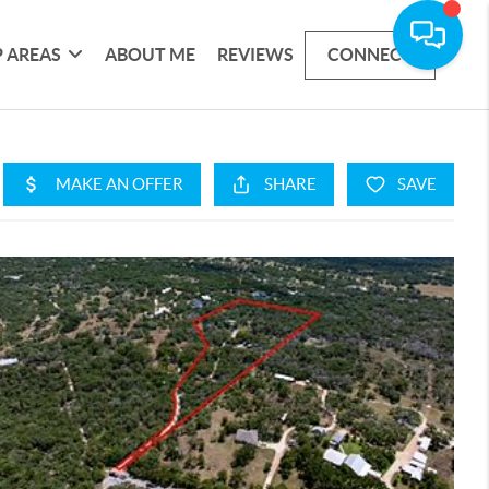
 AREAS
ABOUT ME
REVIEWS
CONNECT