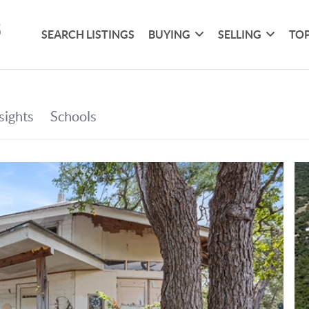
SEARCH LISTINGS
BUYING
SELLING
TOP