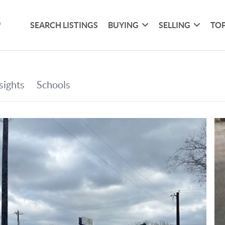
SEARCH LISTINGS
BUYING
SELLING
TOP