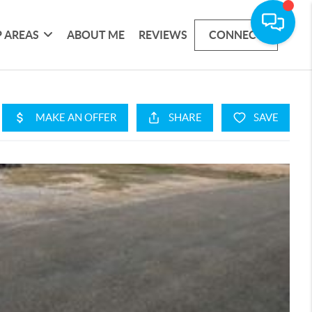
 AREAS
ABOUT ME
REVIEWS
CONNECT