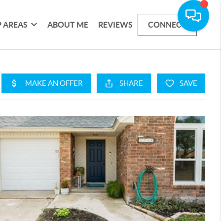
 AREAS
ABOUT ME
REVIEWS
CONNECT