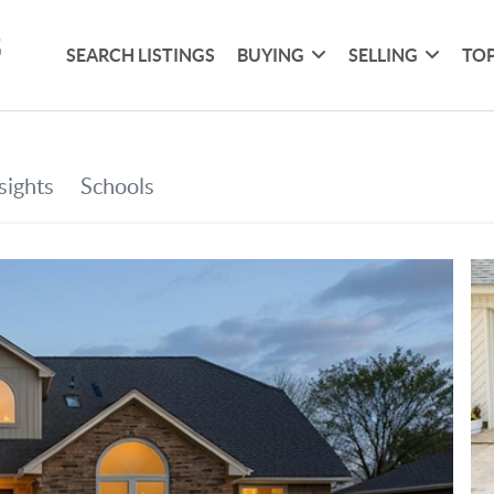
SEARCH LISTINGS
BUYING
SELLING
TOP