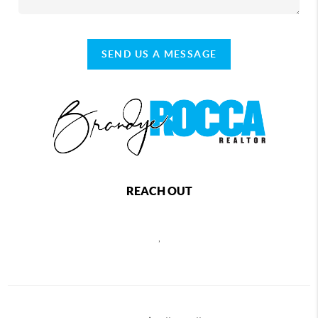
SEND US A MESSAGE
REACH OUT
,