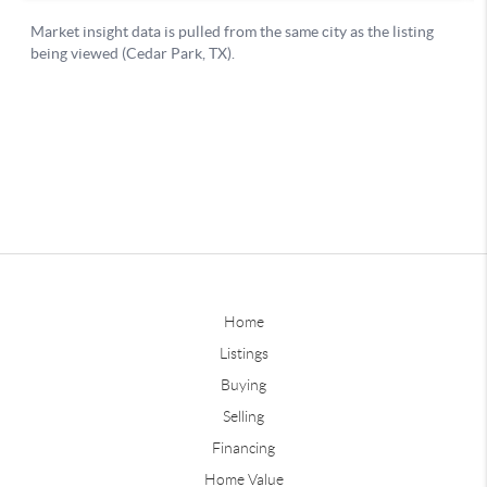
Home
Listings
Buying
Selling
Financing
Home Value