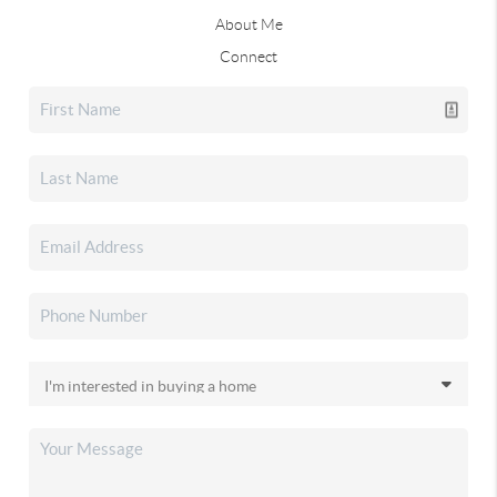
About Me
Connect