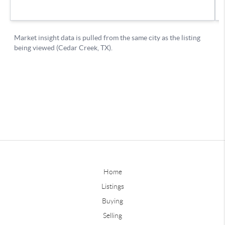
Home
Listings
Buying
Selling