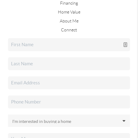
Financing
Home Value
About Me
Connect