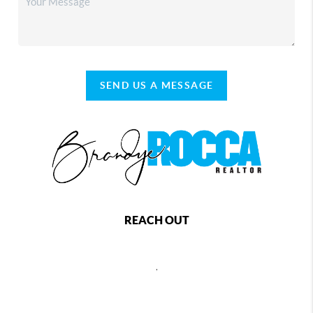
SEND US A MESSAGE
REACH OUT
,