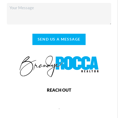
SEND US A MESSAGE
REACH OUT
,