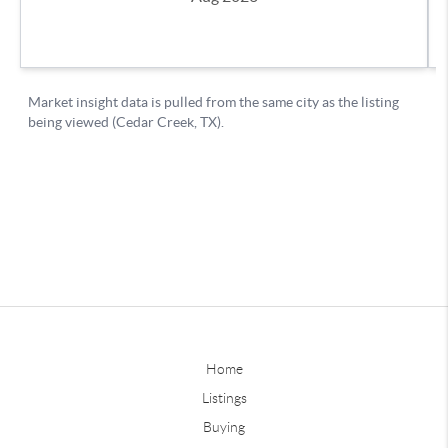
Home
Listings
Buying