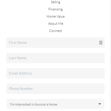
Selling
Financing
Home Value
About Me
Connect