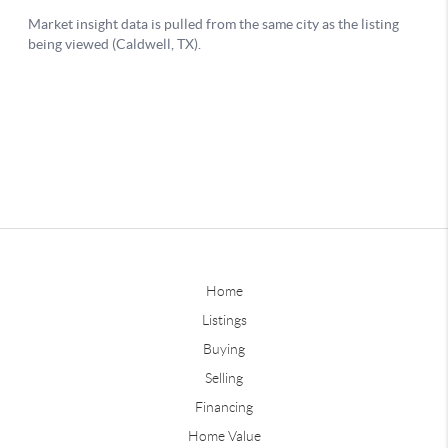
Home
Listings
Buying
Selling
Financing
Home Value