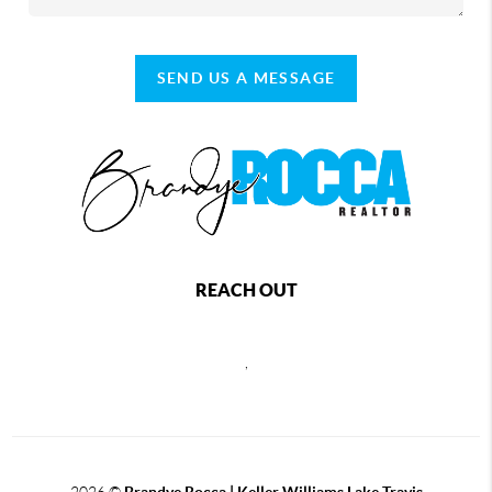
SEND US A MESSAGE
REACH OUT
,