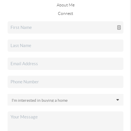
About Me
Connect