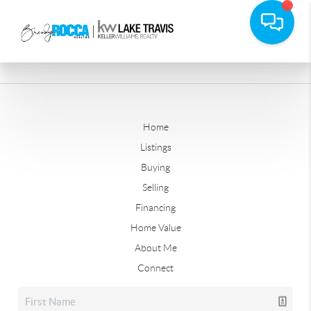
Home
Listings
Buying
Selling
Financing
Home Value
About Me
Connect