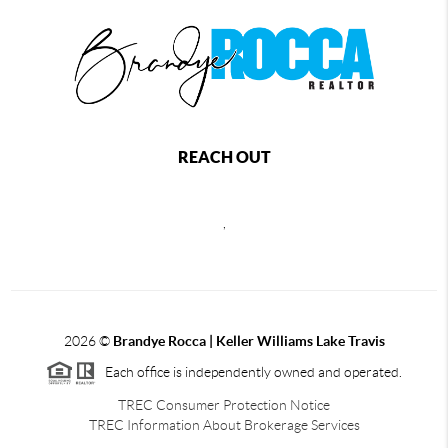
REACH OUT
,
2026
©
Brandye Rocca | Keller Williams Lake Travis
Each office is independently owned and operated.
TREC Consumer Protection Notice
TREC Information About Brokerage Services