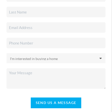
SEND US A MESSAGE