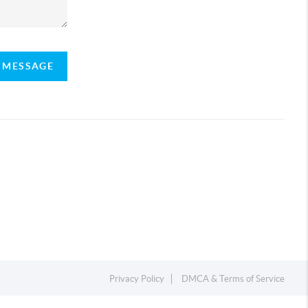
A MESSAGE
Privacy Policy
DMCA & Terms of Service