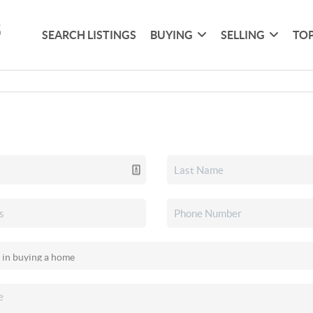
SEARCH LISTINGS
BUYING
SELLING
TOP