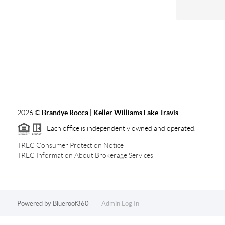
2026
©
Brandye Rocca | Keller Williams Lake Travis
Each office is independently owned and operated.
TREC Consumer Protection Notice
TREC Information About Brokerage Services
Powered by
Blueroof360
Admin Log In