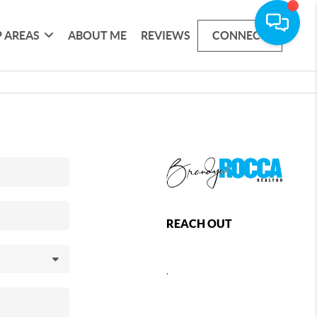
 AREAS
ABOUT ME
REVIEWS
CONNECT
REACH OUT
,