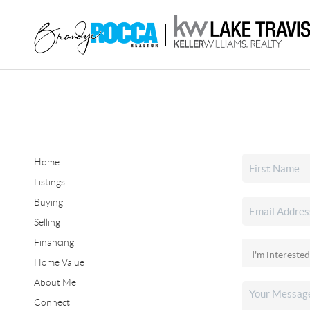
Home
Listings
Buying
Selling
Financing
Home Value
About Me
Connect