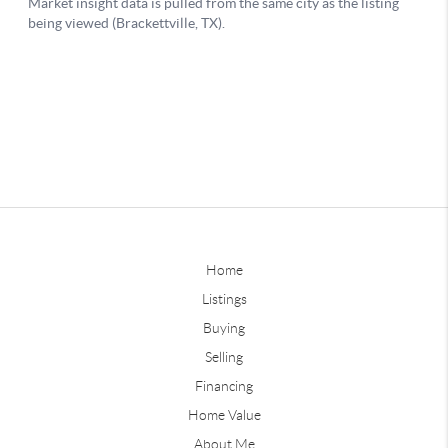
Home
Listings
Buying
Selling
Financing
Home Value
About Me