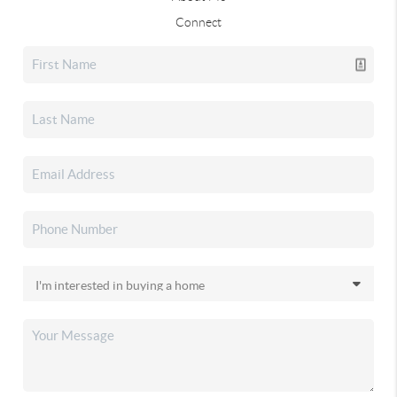
Connect