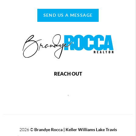
SEND US A MESSAGE
REACH OUT
,
2026
©
Brandye Rocca | Keller Williams Lake Travis