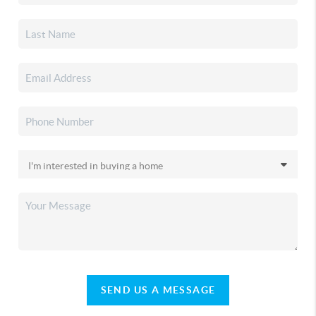
SEND US A MESSAGE