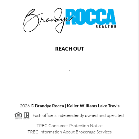
REACH OUT
,
2026
©
Brandye Rocca | Keller Williams Lake Travis
Each office is independently owned and operated.
TREC Consumer Protection Notice
TREC Information About Brokerage Services