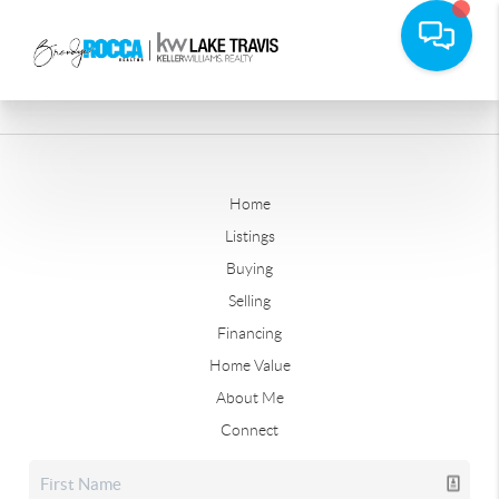
Home
Listings
Buying
Selling
Financing
Home Value
About Me
Connect