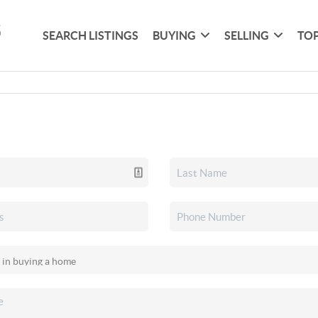
SEARCH LISTINGS
BUYING
SELLING
TOP