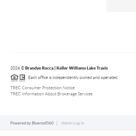
2026
©
Brandye Rocca | Keller Williams Lake Travis
Each office is independently owned and operated.
TREC Consumer Protection Notice
TREC Information About Brokerage Services
Powered by
Blueroof360
Admin Log In