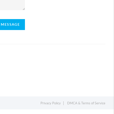
A MESSAGE
Privacy Policy
DMCA & Terms of Service