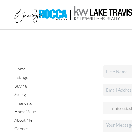
Home
Listings
Buying
Selling
Financing
Home Value
About Me
Connect