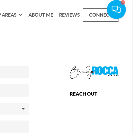
 AREAS
ABOUT ME
REVIEWS
CONNECT
REACH OUT
,