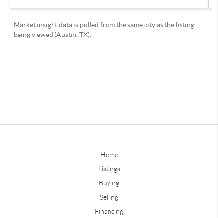
Home
Listings
Buying
Selling
Financing