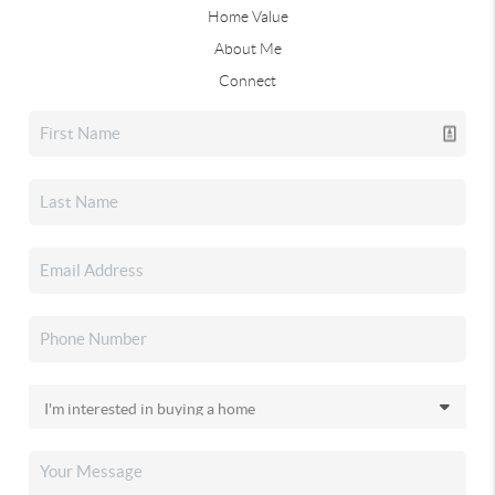
Home Value
About Me
Connect