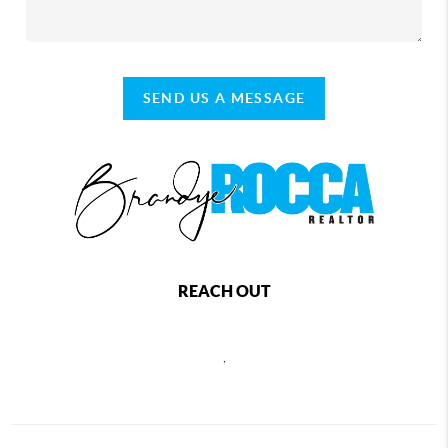
SEND US A MESSAGE
REACH OUT
,