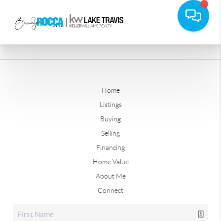
Home
Listings
Buying
Selling
Financing
Home Value
About Me
Connect