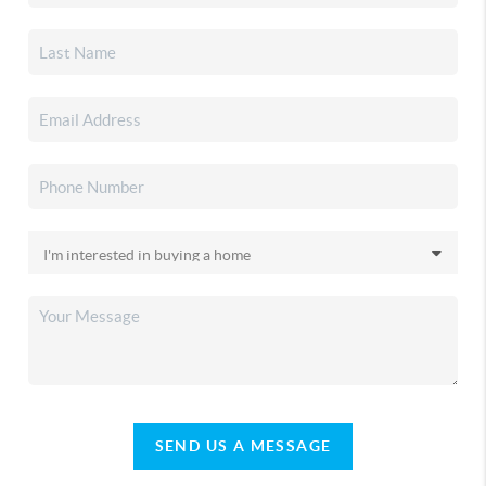
SEND US A MESSAGE