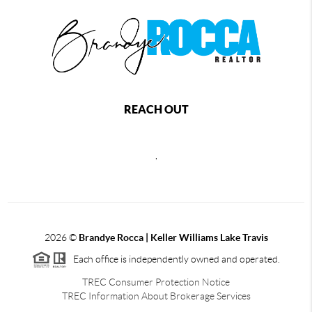
REACH OUT
,
2026
©
Brandye Rocca | Keller Williams Lake Travis
Each office is independently owned and operated.
TREC Consumer Protection Notice
TREC Information About Brokerage Services