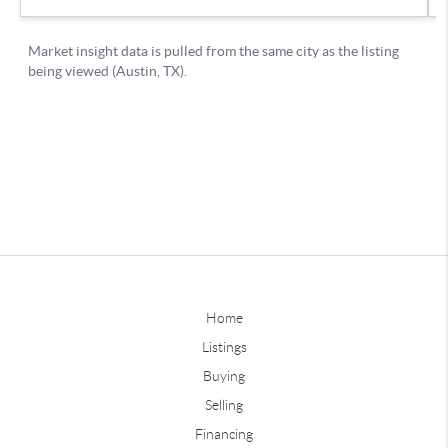
Home
Listings
Buying
Selling
Financing