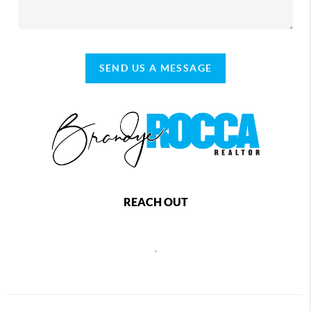
SEND US A MESSAGE
REACH OUT
,