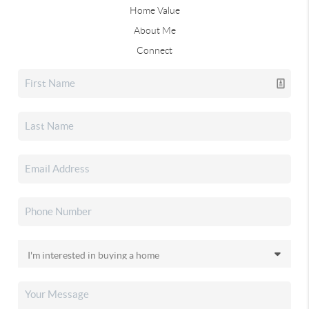
Home Value
About Me
Connect