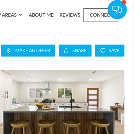
 AREAS
ABOUT ME
REVIEWS
CONNECT