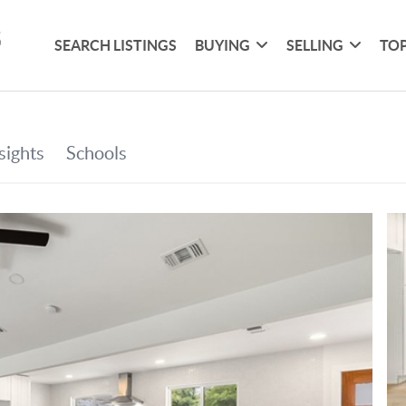
SEARCH LISTINGS
BUYING
SELLING
TOP