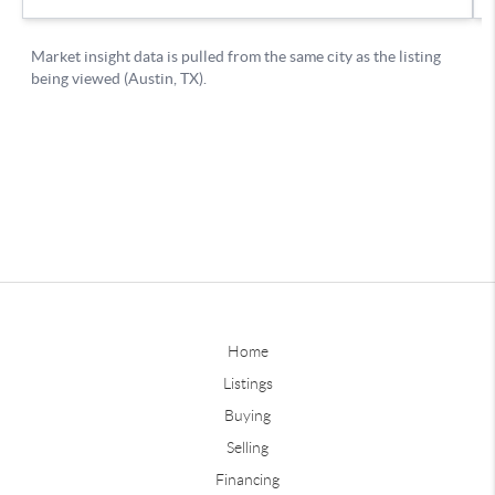
Home
Listings
Buying
Selling
Financing