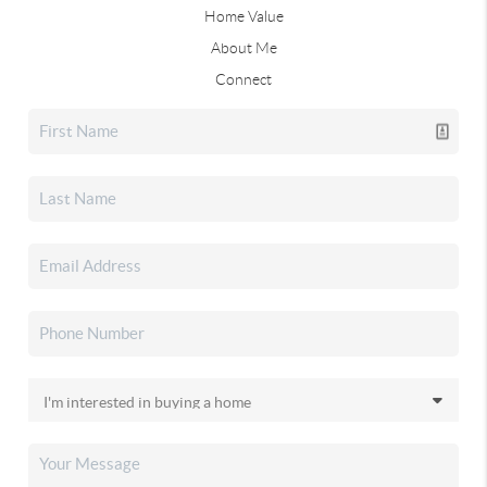
Home Value
About Me
Connect