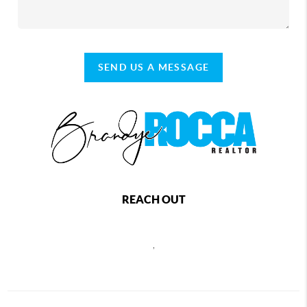
SEND US A MESSAGE
REACH OUT
,