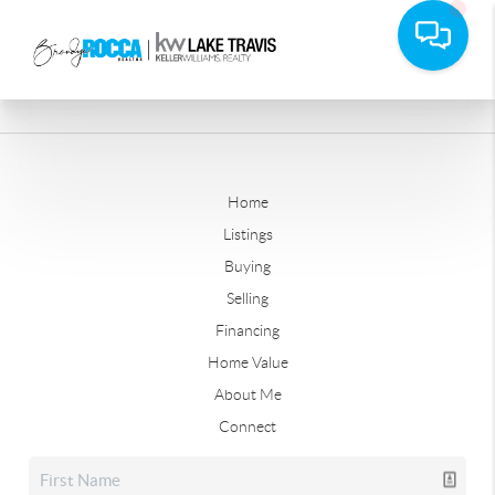
Home
Listings
Buying
Selling
Financing
Home Value
About Me
Connect