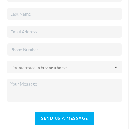
SEND US A MESSAGE