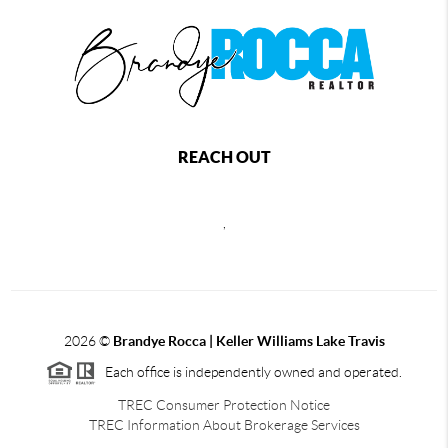
REACH OUT
,
2026
©
Brandye Rocca | Keller Williams Lake Travis
Each office is independently owned and operated.
TREC Consumer Protection Notice
TREC Information About Brokerage Services