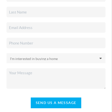
SEND US A MESSAGE