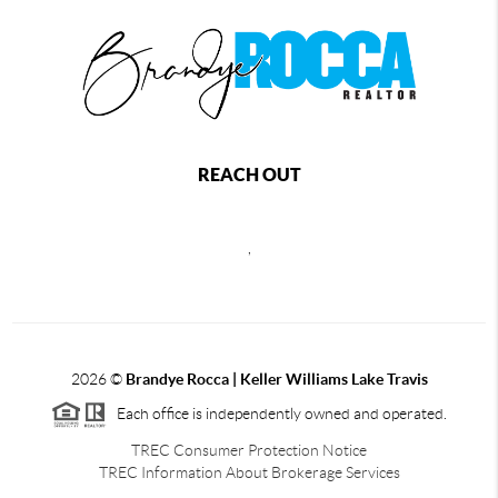
REACH OUT
,
2026
©
Brandye Rocca | Keller Williams Lake Travis
Each office is independently owned and operated.
TREC Consumer Protection Notice
TREC Information About Brokerage Services