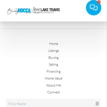
Home
Listings
Buying
Selling
Financing
Home Value
About Me
Connect