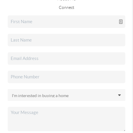
Connect