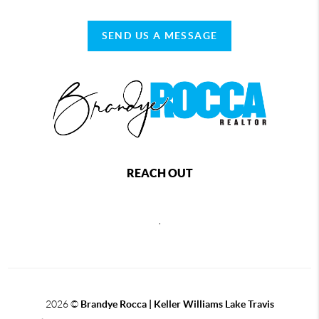
SEND US A MESSAGE
REACH OUT
,
2026
©
Brandye Rocca | Keller Williams Lake Travis