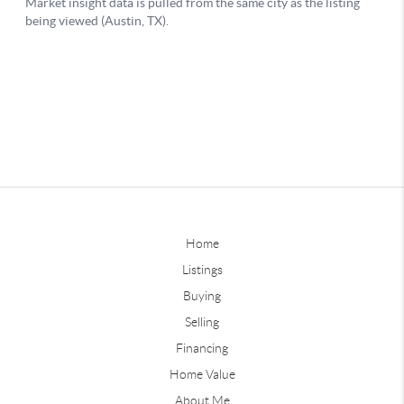
Home
Listings
Buying
Selling
Financing
Home Value
About Me