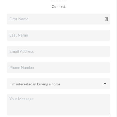
Connect