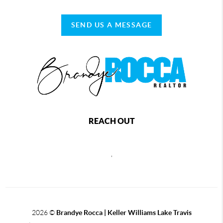
SEND US A MESSAGE
REACH OUT
,
2026
©
Brandye Rocca | Keller Williams Lake Travis