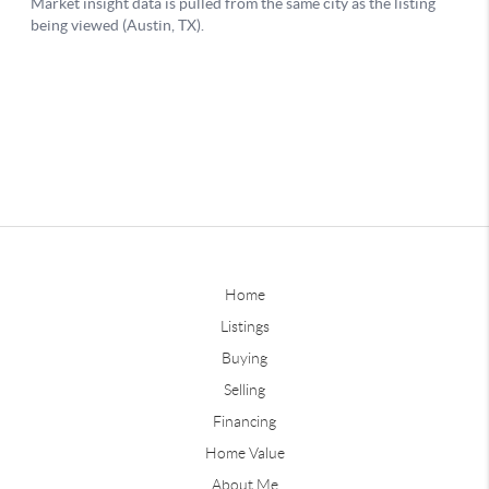
Home
Listings
Buying
Selling
Financing
Home Value
About Me