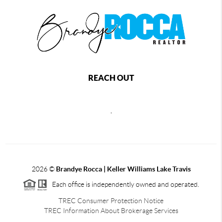
REACH OUT
,
2026
©
Brandye Rocca | Keller Williams Lake Travis
Each office is independently owned and operated.
TREC Consumer Protection Notice
TREC Information About Brokerage Services