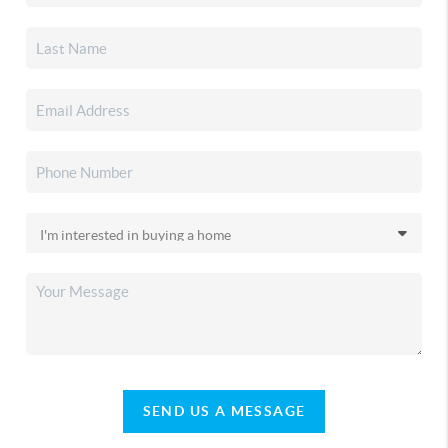
SEND US A MESSAGE