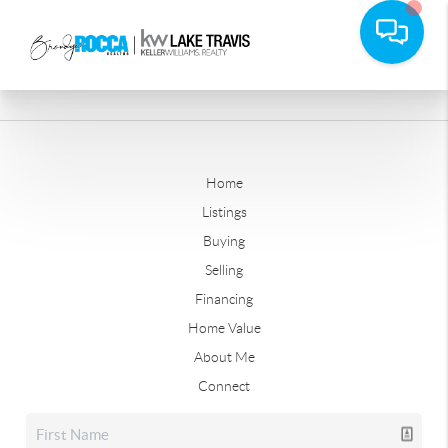
Home
Listings
Buying
Selling
Financing
Home Value
About Me
Connect