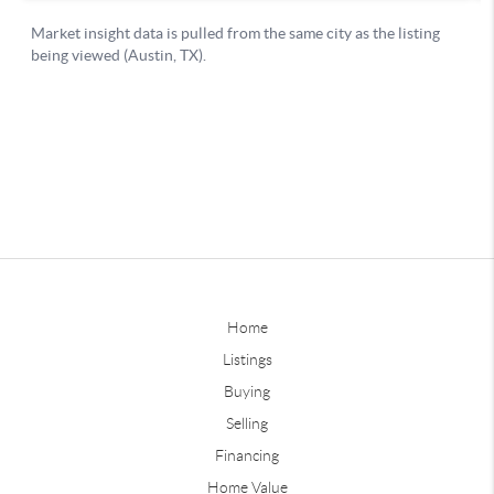
Home
Listings
Buying
Selling
Financing
Home Value