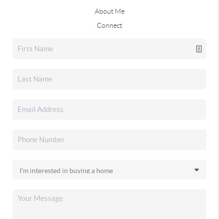
About Me
Connect