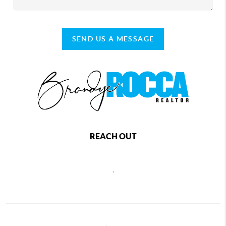
SEND US A MESSAGE
REACH OUT
,