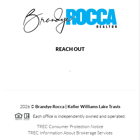
REACH OUT
,
2026
©
Brandye Rocca | Keller Williams Lake Travis
Each office is independently owned and operated.
TREC Consumer Protection Notice
TREC Information About Brokerage Services