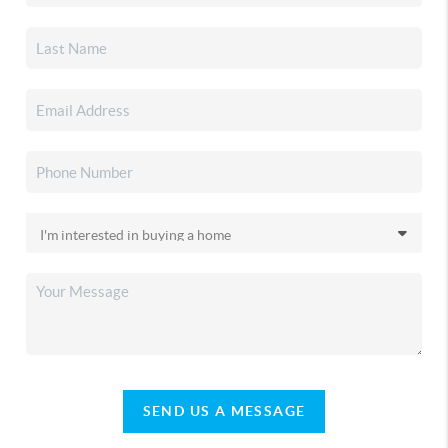
SEND US A MESSAGE