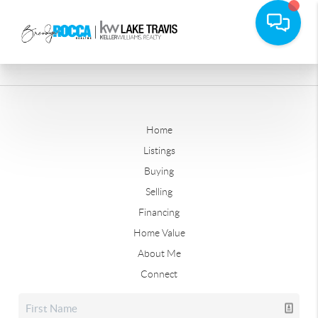
Home
Listings
Buying
Selling
Financing
Home Value
About Me
Connect