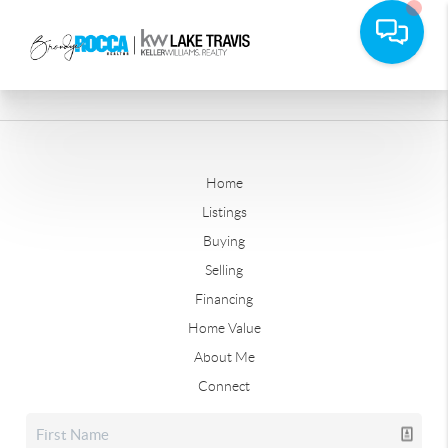
Home
Listings
Buying
Selling
Financing
Home Value
About Me
Connect