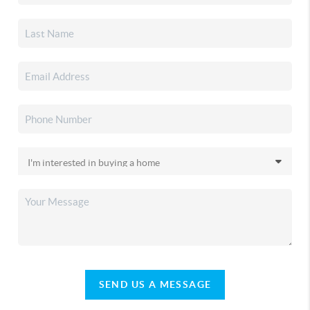
SEND US A MESSAGE