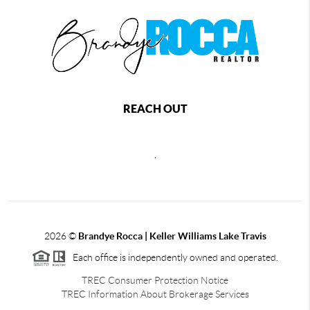
REACH OUT
,
2026
©
Brandye Rocca | Keller Williams Lake Travis
Each office is independently owned and operated.
TREC Consumer Protection Notice
TREC Information About Brokerage Services