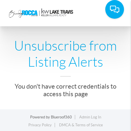
Unsubscribe from
Listing Alerts
You don't have correct credentials to
access this page
Powered by
Blueroof360
Admin Log In
Privacy Policy
DMCA & Terms of Service