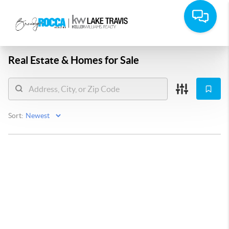
Real Estate &
Homes for Sale
Sort: