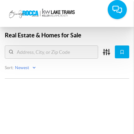
Real Estate &
Homes for Sale
Sort: