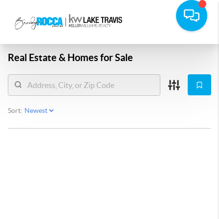
Real Estate &
Homes for Sale
Sort: