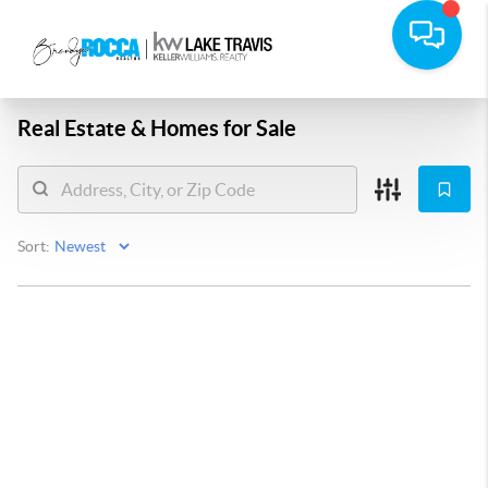
Real Estate &
Homes for Sale
Sort: