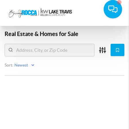
Real Estate &
Homes for Sale
Sort: