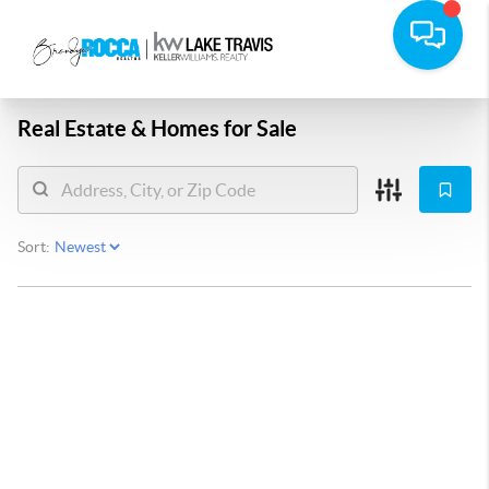
Real Estate &
Homes for Sale
Sort: