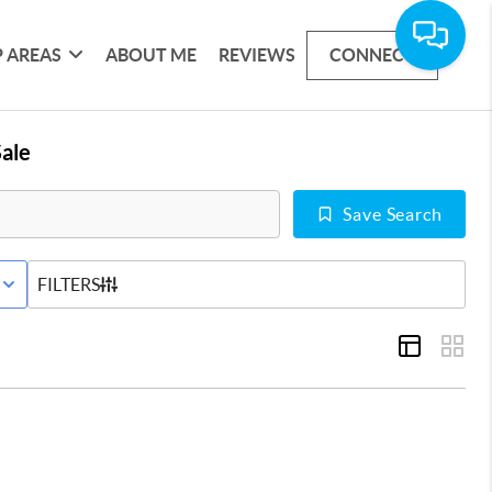
 AREAS
ABOUT ME
REVIEWS
CONNECT
ale
Save Search
E STATUS
FILTERS