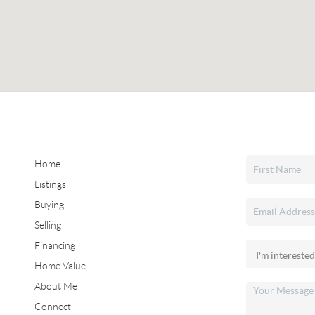
Home
Listings
Buying
Selling
Financing
Home Value
About Me
Connect