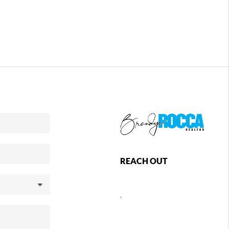
REACH OUT
,