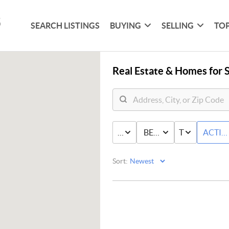
SEARCH LISTINGS
BUYING
SELLING
TOP
Real Estate &
Homes for S
PRICE
BED & BATH
TYPE
ACTIV
Sort: