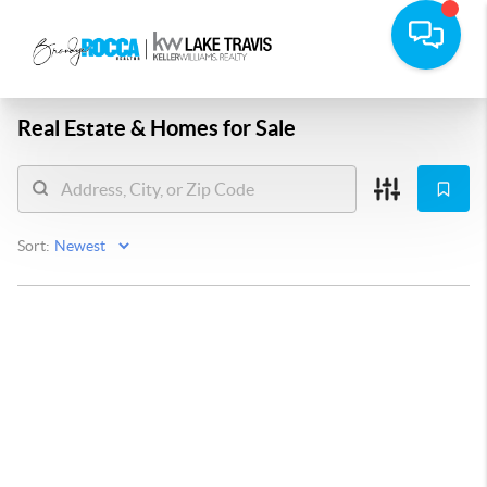
Real Estate &
Homes for Sale
Sort: